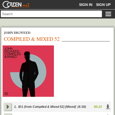
GOLDENMP3
SIGN IN
SIGN UP
JOHN DIGWEED
COMPILED & MIXED 52
1.
ID1 (from Compiled & Mixed 52) [Mixed]
(6:38)
$0.15