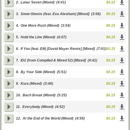
2.
Lunar Seven (Mixed)
(4:41)
$0.15
3.
Snow Ghosts (feat. Eva Abraham) [Mixed]
(3:58)
$0.15
4.
One More Rush (Mixed)
(3:54)
$0.15
5.
Hold the Line (Mixed)
(4:07)
$0.15
6.
If You (feat. Elli) [David Mayer Remix] [Mixed]
(7:01)
$0.15
7.
ID2 (from Compiled & Mixed 52) [Mixed]
(4:41)
$0.15
8.
By Your Side (Mixed)
(5:51)
$0.15
9.
Kura (Mixed)
(3:46)
$0.15
10.
Bach Break (Mixed)
(5:25)
$0.15
11.
Everybody (Mixed)
(4:52)
$0.15
12.
At the End of the World (Mixed)
(4:59)
$0.15