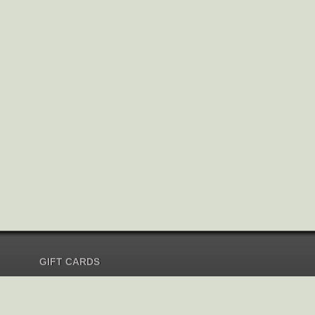
GIFT CARDS
Send Gift Card
Redeem Gift Card