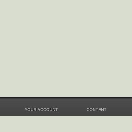
YOUR ACCOUNT
CONTENT
Dashboard
Music Overview
Balance
Compilations