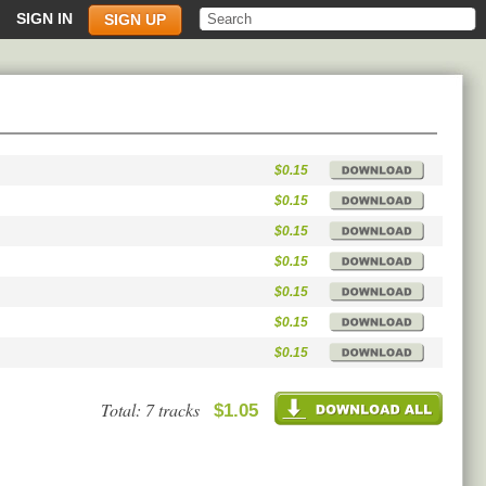
SIGN IN
SIGN UP
$0.15
$0.15
$0.15
$0.15
$0.15
$0.15
$0.15
Total: 7 tracks
$1.05