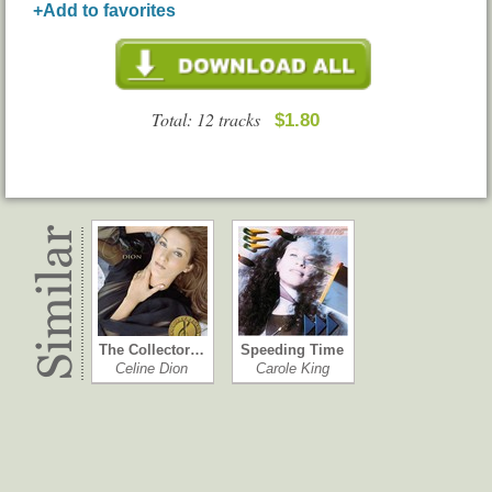
+Add to favorites
Total: 12 tracks
$1.80
The Collector…
Speeding Time
Celine Dion
Carole King