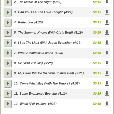
2.
The Music Of The Night
(5:03)
$0.15
3.
Can You Feel The Love Tonight
(4:22)
$0.15
4.
Reflection
(4:25)
$0.15
5.
The Summer Knows (With Chris Botti)
(4:19)
$0.15
6.
I See The Light (With Jacob Evancho)
(4:22)
$0.15
7.
What A Wonderful World
(4:08)
$0.15
8.
Se (With 2Cellos)
(3:28)
$0.15
9.
My Heart Will Go On (With Joshua Bell)
(5:21)
$0.15
10.
Come What May (With The Tenors)
(4:52)
$0.15
11.
Some Enchanted Evening
(4:10)
$0.15
12.
When I Fall In Love
(4:37)
$0.15