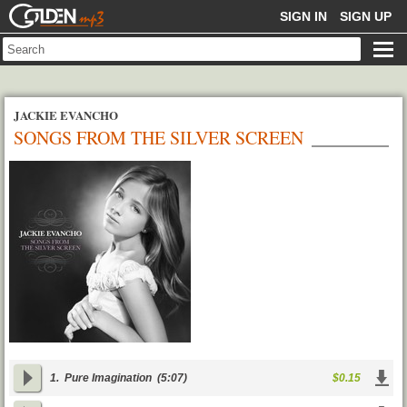
GOLDENMP3
SIGN IN
SIGN UP
JACKIE EVANCHO
SONGS FROM THE SILVER SCREEN
1.
Pure Imagination
(5:07)
$0.15