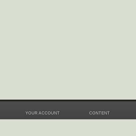
YOUR ACCOUNT
CONTENT
Dashboard
Music Overview
Balance
Compilations