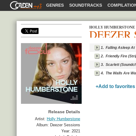
GOLDENMP3
GENRES
SOUNDTRACKS
COMPILATIO
HOLLY HUMBERSTONE
DEEZER 
SHARE
1.
Falling Asleep A
2.
Friendly Fire (St
3.
Scarlett (Soundc
4.
The Walls Are Wa
+Add to favorites
Release Details
Artist:
Holly Humberstone
Album:
Deezer Sessions
Year:
2021