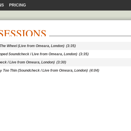
NS
PRICING
SESSIONS
t The Wheel (Live from Omeara, London)
(3:35)
ripped Soundcheck / Live from Omeara, London)
(3:35)
heck / Live from Omeara, London)
(3:30)
y Too Thin (Soundcheck / Live from Omeara, London)
(4:04)