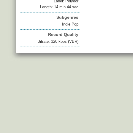
Label: Polydor
Length: 14 min 44 sec
Subgenres
Indie Pop
Record Quality
Bitrate: 320 kbps (VBR)