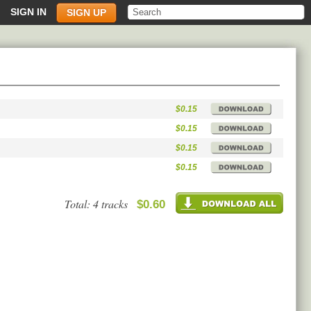
SIGN IN
SIGN UP
$0.15
$0.15
$0.15
$0.15
Total: 4 tracks
$0.60