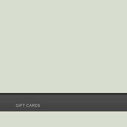
GIFT CARDS
Send Gift Card
Redeem Gift Card