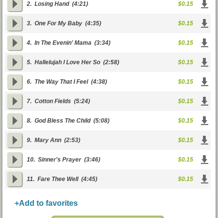
2.
Losing Hand
(4:21)
$0.15
3.
One For My Baby
(4:35)
$0.15
4.
In The Evenin' Mama
(3:34)
$0.15
5.
Hallelujah I Love Her So
(2:58)
$0.15
6.
The Way That I Feel
(4:38)
$0.15
7.
Cotton Fields
(5:24)
$0.15
8.
God Bless The Child
(5:08)
$0.15
9.
Mary Ann
(2:53)
$0.15
10.
Sinner's Prayer
(3:46)
$0.15
11.
Fare Thee Well
(4:45)
$0.15
+Add to favorites