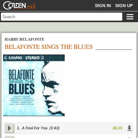
GOLDENMP3
SIGN IN
SIGN UP
HARRY BELAFONTE
BELAFONTE SINGS THE BLUES
1.
A Fool For You
(3:43)
$0.15