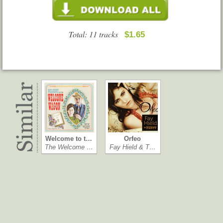
Total: 11 tracks
$1.65
Welcome to t…
Orfeo
The Welcome …
Fay Hield & T…
Rot Gut, Dom…
Downpour
Margot & the …
Lynn Miles