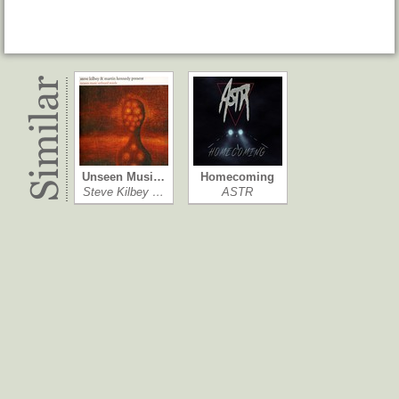
Unseen Musi…
Homecoming
Steve Kilbey …
ASTR
The Moon Ra…
NRJ Summer…
Hundred Waters
Various Artists