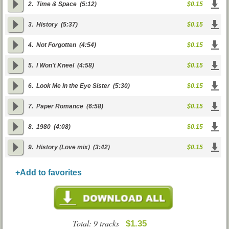
2.
Time & Space
(5:12)
$0.15
3.
History
(5:37)
$0.15
4.
Not Forgotten
(4:54)
$0.15
5.
I Won't Kneel
(4:58)
$0.15
6.
Look Me in the Eye Sister
(5:30)
$0.15
7.
Paper Romance
(6:58)
$0.15
8.
1980
(4:08)
$0.15
9.
History (Love mix)
(3:42)
$0.15
+Add to favorites
Total: 9 tracks
$1.35