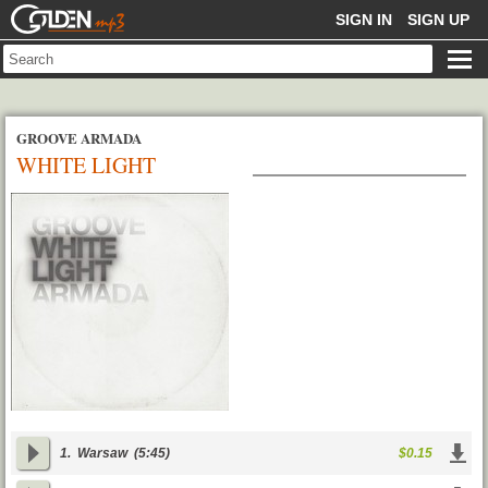
GOLDENMP3
SIGN IN
SIGN UP
GROOVE ARMADA
WHITE LIGHT
1.
Warsaw
(5:45)
$0.15