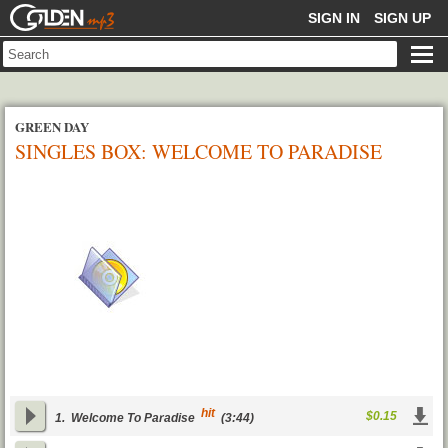
GOLDENMP3
SIGN IN
SIGN UP
GREEN DAY
SINGLES BOX: WELCOME TO PARADISE
(CD 3)
hit
$0.15
1.
Welcome To Paradise
(3:44)