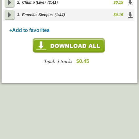
2.
Chump (Live)
(2:41)
$0.15
3.
Emenius Sleepus
(1:44)
$0.15
+Add to favorites
Total: 3 tracks
$0.45