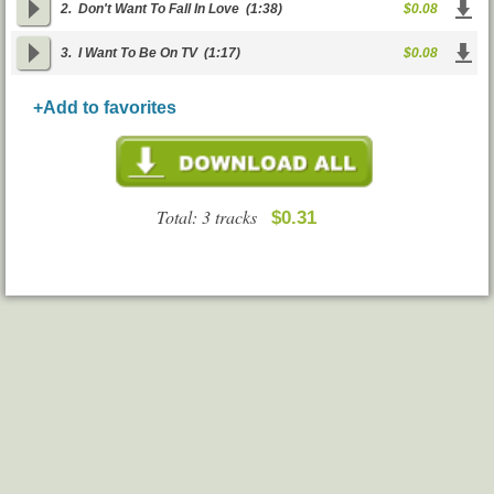
2.
Don't Want To Fall In Love
(1:38)
$0.08
3.
I Want To Be On TV
(1:17)
$0.08
+Add to favorites
Total: 3 tracks
$0.31