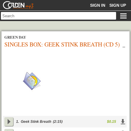
GOLDENMP3
SIGN IN
SIGN UP
GREEN DAY
SINGLES BOX: GEEK STINK BREATH (CD 5)
1.
Geek Stink Breath
(2:15)
$0.15