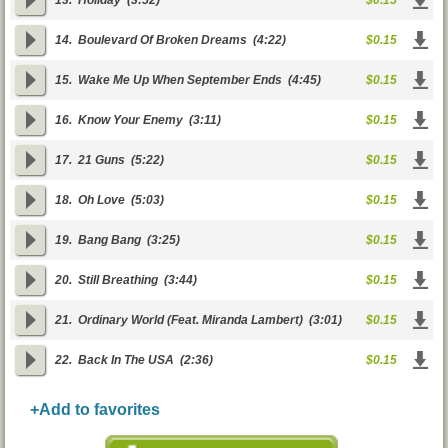
13.
Holiday
(3:52)
$0.15
14.
Boulevard Of Broken Dreams
(4:22)
$0.15
15.
Wake Me Up When September Ends
(4:45)
$0.15
16.
Know Your Enemy
(3:11)
$0.15
17.
21 Guns
(5:22)
$0.15
18.
Oh Love
(5:03)
$0.15
19.
Bang Bang
(3:25)
$0.15
20.
Still Breathing
(3:44)
$0.15
21.
Ordinary World (Feat. Miranda Lambert)
(3:01)
$0.15
22.
Back In The USA
(2:36)
$0.15
+Add to favorites