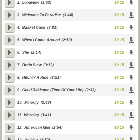
2.
Longview
(3:53)
$0.15
3.
Welcome To Paradise
(3:44)
$0.15
4.
Basket Case
(3:01)
$0.15
5.
When I Come Around
(2:58)
$0.15
6.
She
(2:14)
$0.15
7.
Brain Stew
(3:13)
$0.15
8.
Hitchin' A Ride
(2:51)
$0.15
9.
Good Riddance (Time Of Your Life)
(2:33)
$0.15
10.
Minority
(2:48)
$0.15
11.
Warning
(3:41)
$0.15
12.
American Idiot
(2:54)
$0.15