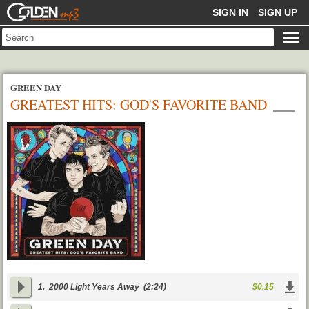
GOLDENMP3
SIGN IN
SIGN UP
GREEN DAY
GREATEST HITS: GOD'S FAVORITE BAND
1.
2000 Light Years Away
(2:24)
$0.15