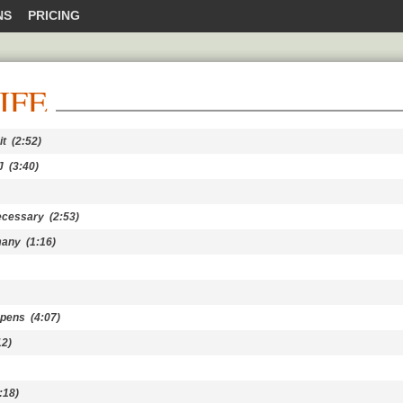
NS
PRICING
IFE
it
(2:52)
J
(3:40)
ecessary
(2:53)
many
(1:16)
ppens
(4:07)
2)
:18)