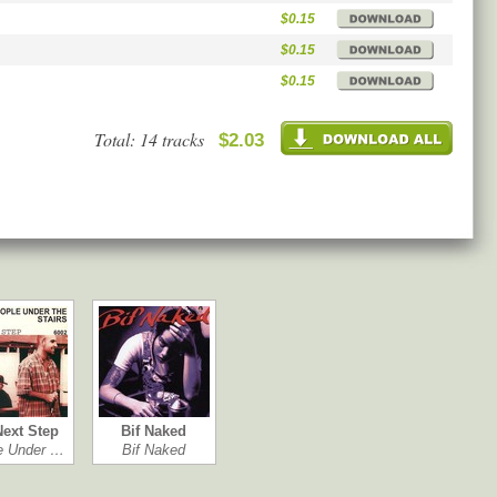
$0.15
$0.15
$0.15
Total: 14 tracks
$2.03
Next Step
Bif Naked
e Under …
Bif Naked