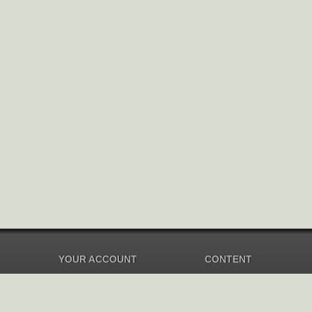
YOUR ACCOUNT
CONTENT
Dashboard
Music Overview
Balance
Compilations