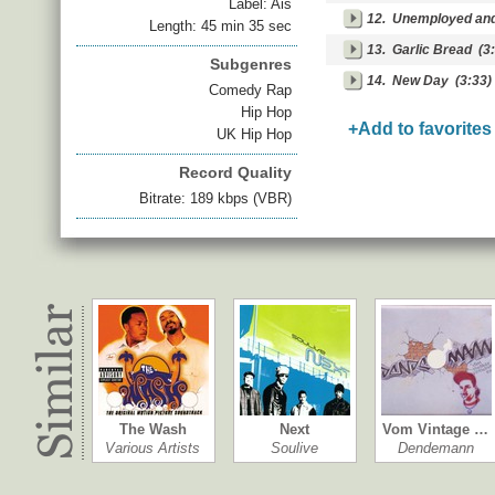
Label: Ais
12.
Unemployed an
Length: 45 min 35 sec
13.
Garlic Bread
(3:
Subgenres
14.
New Day
(3:33)
Comedy Rap
Hip Hop
+Add to favorites
UK Hip Hop
Record Quality
Bitrate: 189 kbps (VBR)
The Wash
Next
Vom Vintage …
Various Artists
Soulive
Dendemann