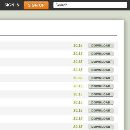
SIGN IN
SIGN UP
$0.15
$0.15
$0.15
$0.15
$0.08
$0.15
$0.15
$0.15
$0.15
$0.15
$0.15