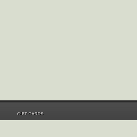
GIFT CARDS
Send Gift Card
Redeem Gift Card