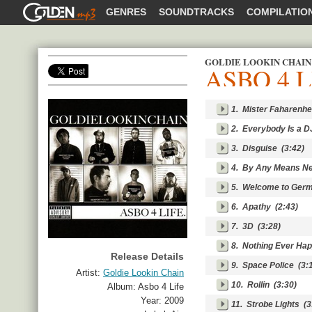
GOLDENMP3
GENRES
SOUNDTRACKS
COMPILATIO
GOLDIE LOOKIN CHAIN
ASBO 4 L
SHARE
1.
Mister Faharenhe
2.
Everybody Is a D
3.
Disguise
(3:42)
4.
By Any Means N
5.
Welcome to Ger
6.
Apathy
(2:43)
7.
3D
(3:28)
8.
Nothing Ever Ha
Release Details
9.
Space Police
(3:1
Artist:
Goldie Lookin Chain
10.
Rollin
(3:30)
Album:
Asbo 4 Life
Year:
2009
11.
Strobe Lights
(3