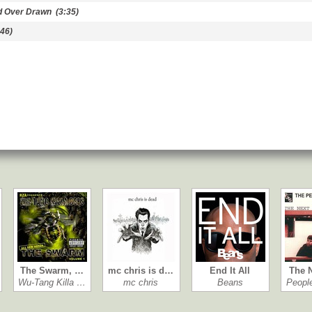
d Over Drawn
(3:35)
46)
The Swarm, …
mc chris is d…
End It All
The 
Wu-Tang Killa …
mc chris
Beans
Peopl