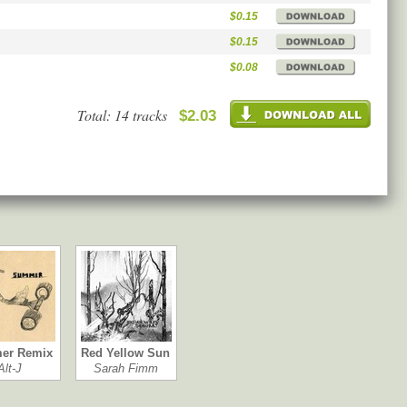
$0.15
$0.15
$0.08
Total: 14 tracks
$2.03
er Remix
Red Yellow Sun
Alt-J
Sarah Fimm