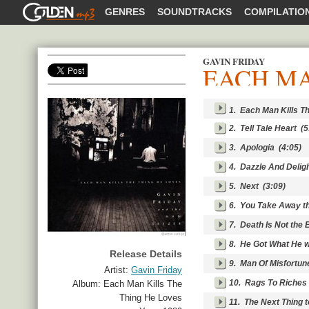
GOLDENMP3
GENRES
SOUNDTRACKS
COMPILATIO
GAVIN FRIDAY
EACH MA
SHARE
1.
Each Man Kills T
2.
Tell Tale Heart
(5
3.
Apologia
(4:05)
4.
Dazzle And Delig
5.
Next
(3:09)
6.
You Take Away t
7.
Death Is Not the 
8.
He Got What He 
Release Details
9.
Man Of Misfortun
Artist:
Gavin Friday
10.
Rags To Riches
Album:
Each Man Kills The
Thing He Loves
11.
The Next Thing 