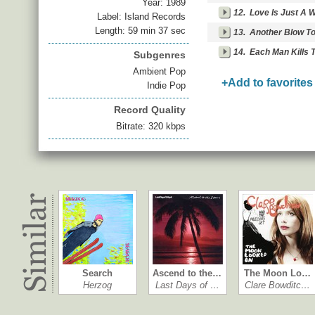
Year:
1989
12.
Love Is Just A 
Label: Island Records
Length: 59 min 37 sec
13.
Another Blow To
14.
Each Man Kills 
Subgenres
Ambient Pop
+Add to favorites
Indie Pop
Record Quality
Bitrate: 320 kbps
Search
Ascend to the…
The Moon Lo…
Herzog
Last Days of …
Clare Bowditc…