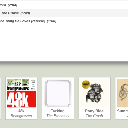
Word
(2:04)
 The Bruise
(5:49)
The Thing He Loves (reprise)
(1:08)
48k
Tacking
Pony Ride
Summ
Beangrowers
The Embassy
The Crash