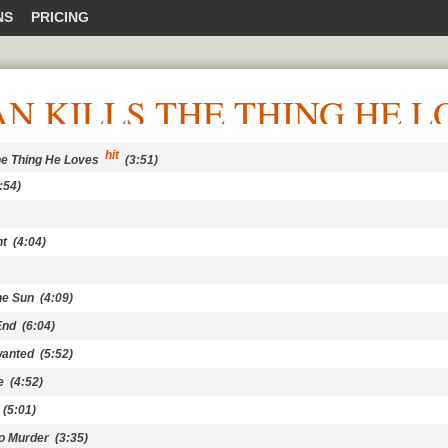
NS
PRICING
N KILLS THE THING HE L
hit
he Thing He Loves
(3:51)
:54)
ht
(4:04)
he Sun
(4:09)
End
(6:04)
wanted
(5:52)
e
(4:52)
(5:01)
to Murder
(3:35)