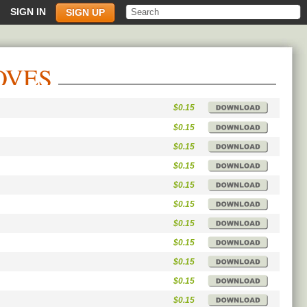
SIGN IN
SIGN UP
OVES
$0.15
$0.15
$0.15
$0.15
$0.15
$0.15
$0.15
$0.15
$0.15
$0.15
$0.15