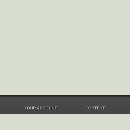
YOUR ACCOUNT
CONTENT
Dashboard
Music Overview
Balance
Compilations