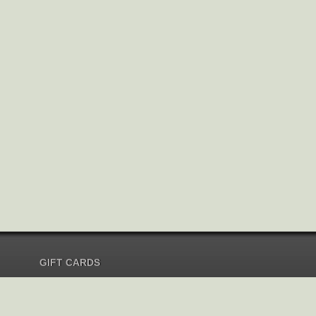
GIFT CARDS
Send Gift Card
Redeem Gift Card