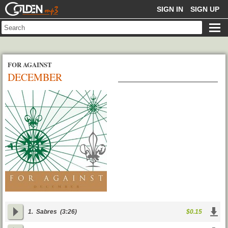
GOLDENMP3
SIGN IN
SIGN UP
FOR AGAINST
DECEMBER
1.
Sabres
(3:26)
$0.15