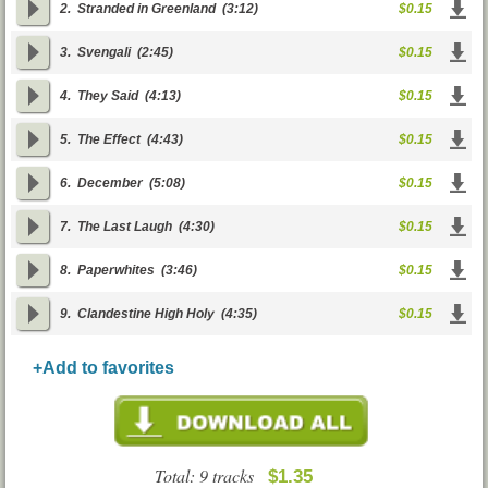
2.
Stranded in Greenland
(3:12)
$0.15
3.
Svengali
(2:45)
$0.15
4.
They Said
(4:13)
$0.15
5.
The Effect
(4:43)
$0.15
6.
December
(5:08)
$0.15
7.
The Last Laugh
(4:30)
$0.15
8.
Paperwhites
(3:46)
$0.15
9.
Clandestine High Holy
(4:35)
$0.15
+Add to favorites
Total: 9 tracks
$1.35