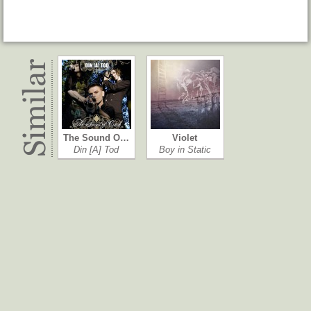
The Sound O…
Violet
Din [A] Tod
Boy in Static
Mono
Giant
Paul Westerberg
The Woodentops