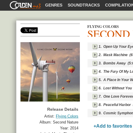
GOLDENMP3
GENRES
SOUNDTRACKS
COMPILATIO
FLYING COLORS
SECOND
SHARE
1.
Open Up Your Ey
2.
Mask Machine
(6
3.
Bombs Away
(5:
4.
The Fury Of My L
5.
A Place In Your W
6.
Lost Without You
7.
One Love Foreve
8.
Peaceful Harbor
(
Release Details
9.
Cosmic Symphony (I
Artist:
Flying Colors
Album:
Second Nature
+Add to favorites
Year:
2014