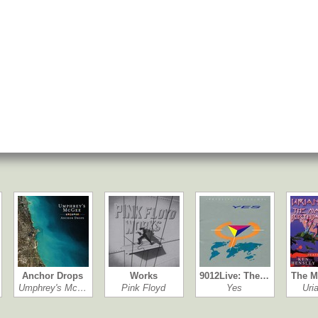
Anchor Drops
Works
9012Live: The…
The M
Umphrey's Mc…
Pink Floyd
Yes
Uri