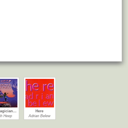
agician…
Here
ah Heep
Adrian Belew