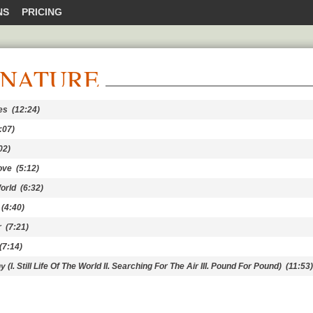
NS
PRICING
 NATURE
es
(12:24)
:07)
02)
ove
(5:12)
orld
(6:32)
(4:40)
r
(7:21)
7:14)
. Still Life Of The World II. Searching For The Air III. Pound For Pound)
(11:53)