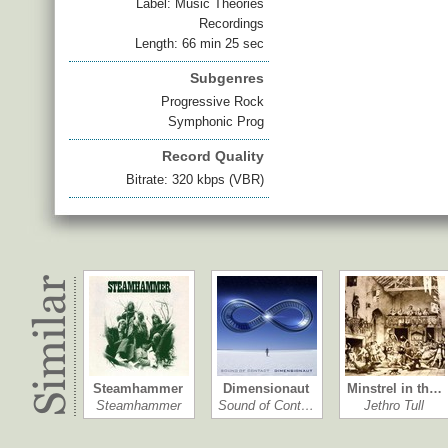
Label: Music Theories
Recordings
Length: 66 min 25 sec
Subgenres
Progressive Rock
Symphonic Prog
Record Quality
Bitrate: 320 kbps (VBR)
Steamhammer
Dimensionaut
Minstrel in th…
Steamhammer
Sound of Cont…
Jethro Tull