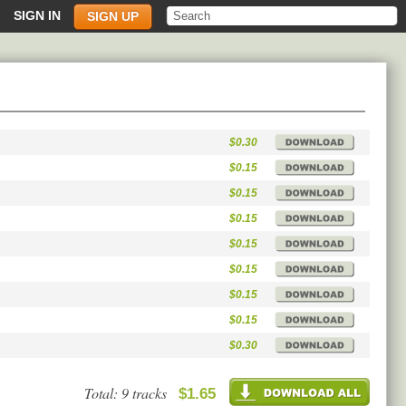
SIGN IN
SIGN UP
$0.30
$0.15
$0.15
$0.15
$0.15
$0.15
$0.15
$0.15
$0.30
Total: 9 tracks
$1.65