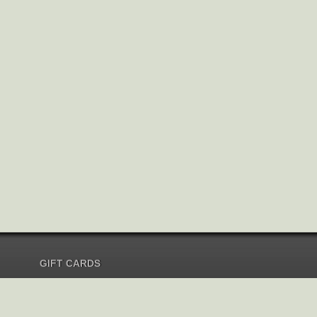
GIFT CARDS
Send Gift Card
Redeem Gift Card