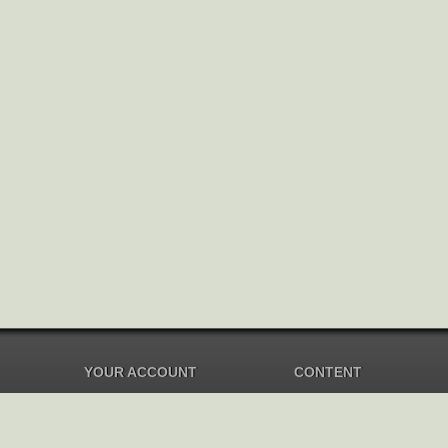
YOUR ACCOUNT
CONTENT
Dashboard
Music Overview
Balance
Compilations