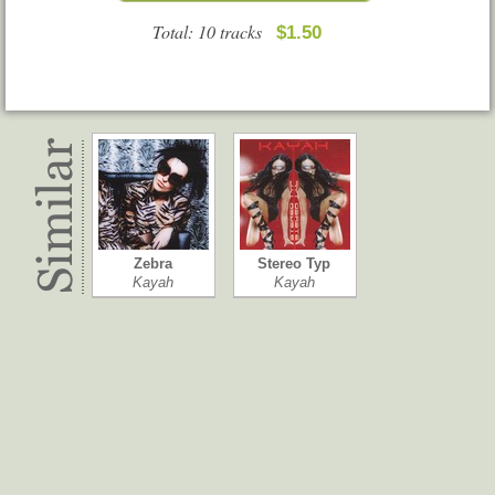
Total: 10 tracks
$1.50
Zebra
Stereo Typ
Kayah
Kayah
New Green Cl…
De Grootste …
Dan Hartman
Rubberen Rob…