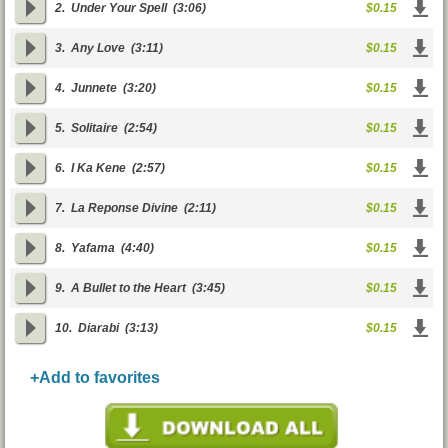
2.
Under Your Spell
(3:06)
$0.15
3.
Any Love
(3:11)
$0.15
4.
Junnete
(3:20)
$0.15
5.
Solitaire
(2:54)
$0.15
6.
I Ka Kene
(2:57)
$0.15
7.
La Reponse Divine
(2:11)
$0.15
8.
Yafama
(4:40)
$0.15
9.
A Bullet to the Heart
(3:45)
$0.15
10.
Diarabi
(3:13)
$0.15
+Add to favorites