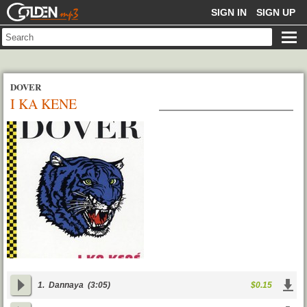
GOLDENMP3
SIGN IN
SIGN UP
DOVER
I KA KENE
1.
Dannaya
(3:05)
$0.15