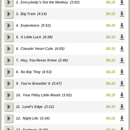
2.
Everybody's Got the Monkey
(3:02)
$0.15
3.
Big Train
(4:14)
$0.15
4.
Experience
(5:52)
$0.15
5.
A Little Luck
(4:38)
$0.15
6.
Cheatin' Heart Cafe
(4:05)
$0.15
7.
Hey, You Never Know
(2:46)
$0.15
8.
No Big 'Ting
(4:53)
$0.15
9.
You're Breathin' It
(3:47)
$0.15
10.
Your Filthy Little Mouth
(3:02)
$0.15
11.
Land's Edge
(3:12)
$0.15
12.
Night Life
(3:34)
$0.15