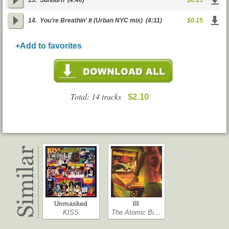
13.
Sunburn
(4:40)
$0.15
14.
You're Breathin' It (Urban NYC mix)
(4:11)
$0.15
+Add to favorites
Total: 14 tracks
$2.10
Unmasked
III
KISS
The Atomic Bi…