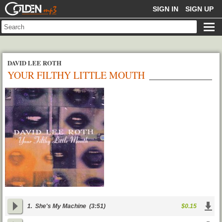
GOLDENMP3
SIGN IN
SIGN UP
DAVID LEE ROTH
YOUR FILTHY LITTLE MOUTH
1.
She's My Machine
(3:51)
$0.15