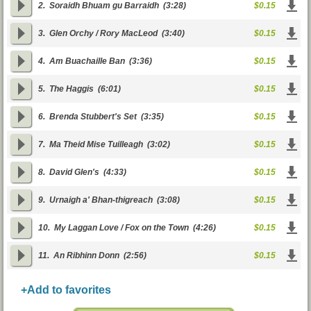
2.
Soraidh Bhuam gu Barraidh
(3:28)
$0.15
3.
Glen Orchy / Rory MacLeod
(3:40)
$0.15
4.
Am Buachaille Ban
(3:36)
$0.15
5.
The Haggis
(6:01)
$0.15
6.
Brenda Stubbert's Set
(3:35)
$0.15
7.
Ma Theid Mise Tuilleagh
(3:02)
$0.15
8.
David Glen's
(4:33)
$0.15
9.
Urnaigh a' Bhan-thigreach
(3:08)
$0.15
10.
My Laggan Love / Fox on the Town
(4:26)
$0.15
11.
An Ribhinn Donn
(2:56)
$0.15
+Add to favorites