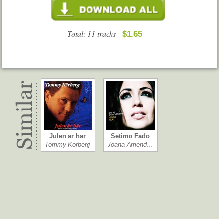
Total: 11 tracks
$1.65
Julen ar har
Setimo Fado
Tommy Korberg
Joana Amend…
Equilibrio dis…
This Strange …
Renato Russo
Wolfstone