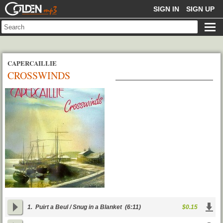
GOLDENMP3
SIGN IN
SIGN UP
CAPERCAILLIE
CROSSWINDS
1.
Puirt a Beul / Snug in a Blanket
(6:11)
$0.15