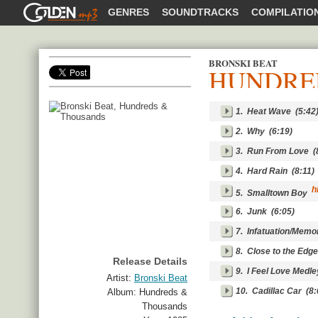
GOLDENMP3
GENRES
SOUNDTRACKS
COMPILATIO
BRONSKI BEAT
HUNDRE
SHARE
1.
Heat Wave
(5:42
2.
Why
(6:19)
3.
Run From Love
(8
4.
Hard Rain
(8:11)
hi
5.
Smalltown Boy
6.
Junk
(6:05)
7.
Infatuation/Memo
8.
Close to the Edge
Release Details
9.
I Feel Love Medl
Artist:
Bronski Beat
10.
Cadillac Car
(8:
Album:
Hundreds &
Thousands