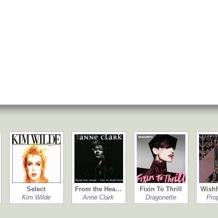
Select
From the Hea…
Fixin To Thrill
Wishf
Kim Wilde
Anne Clark
Dragonette
Pro