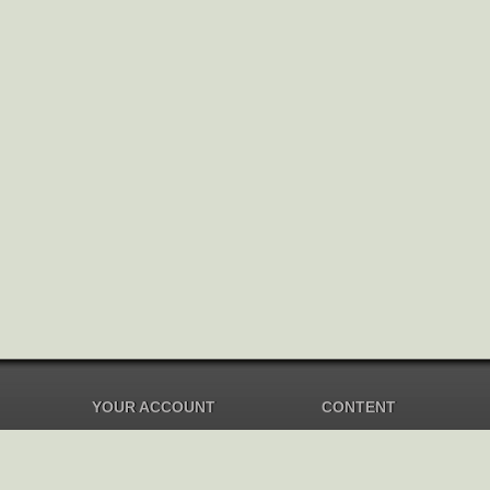
YOUR ACCOUNT
CONTENT
Dashboard
Music Overview
Balance
Compilations