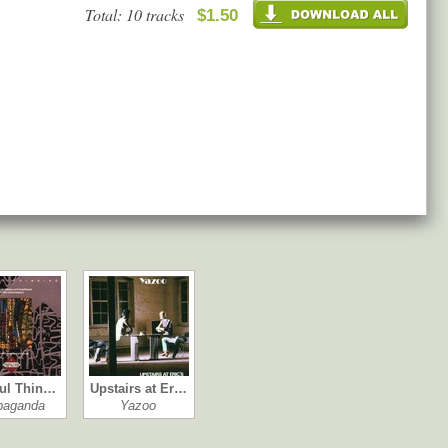
Total: 10 tracks
$1.50
ul Thin…
Upstairs at Er…
paganda
Yazoo