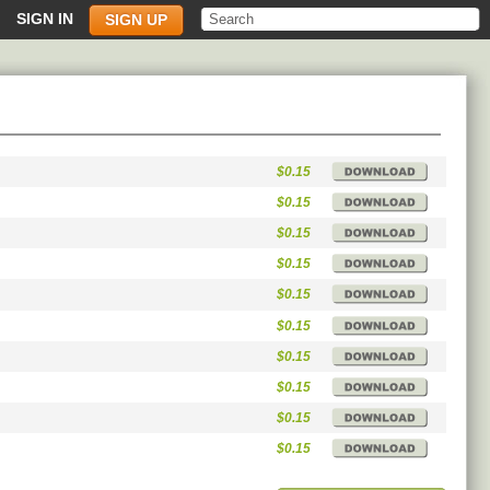
SIGN IN
SIGN UP
$0.15
$0.15
$0.15
$0.15
$0.15
$0.15
$0.15
$0.15
$0.15
$0.15