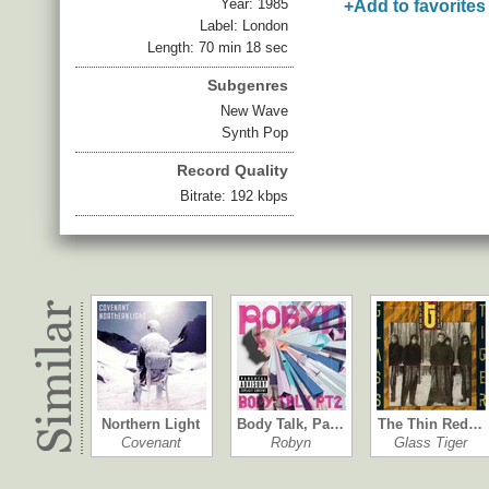
Year:
1985
+Add to favorites
Label: London
Length: 70 min 18 sec
Subgenres
New Wave
Synth Pop
Record Quality
Bitrate: 192 kbps
Northern Light
Body Talk, Pa…
The Thin Red…
Covenant
Robyn
Glass Tiger