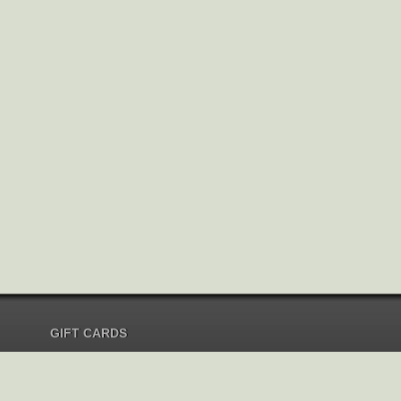
GIFT CARDS
Send Gift Card
Redeem Gift Card