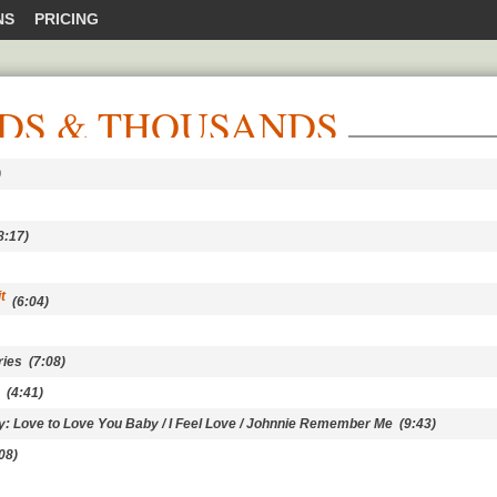
NS
PRICING
DS & THOUSANDS
)
:17)
t
(6:04)
ries
(7:08)
(4:41)
ey: Love to Love You Baby / I Feel Love / Johnnie Remember Me
(9:43)
08)