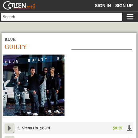
GOLDENMP3
SIGN IN
SIGN UP
BLUE
GUILTY
1.
Stand Up
(3:38)
$0.15