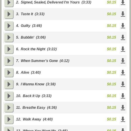
2.
Signed, Sealed, Delivered I'm Yours
(3:33)
$0.15
3.
Taste It
(3:33)
$0.15
4.
Guilty
(3:46)
$0.15
5.
Bubblin'
(3:06)
$0.15
6.
Rock the Night
(3:22)
$0.15
7.
When Summer's Gone
(4:12)
$0.15
8.
Alive
(3:40)
$0.15
9.
I Wanna Know
(3:38)
$0.15
10.
Back It Up
(3:33)
$0.15
11.
Breathe Easy
(4:36)
$0.15
12.
Walk Away
(4:40)
$0.15