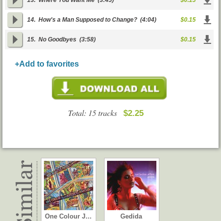
13.
Where You Want Me
(3:45)
$0.15
14.
How's a Man Supposed to Change?
(4:04)
$0.15
15.
No Goodbyes
(3:58)
$0.15
+Add to favorites
Total: 15 tracks
$2.25
One Colour J…
Gedida