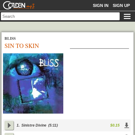
GOLDENMP3
SIGN IN
SIGN UP
BLISS
SIN TO SKIN
1.
Sinistre Divine
(5:11)
$0.15