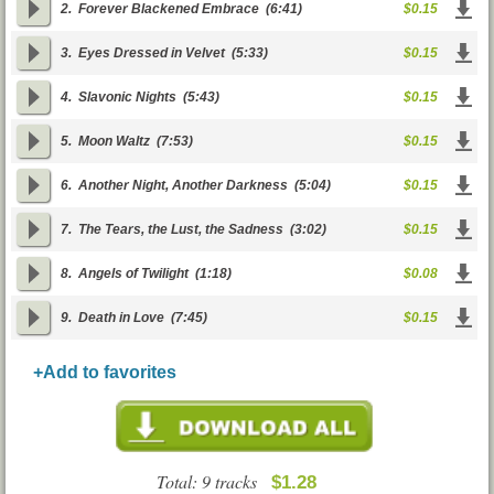
2.
Forever Blackened Embrace
(6:41)
$0.15
3.
Eyes Dressed in Velvet
(5:33)
$0.15
4.
Slavonic Nights
(5:43)
$0.15
5.
Moon Waltz
(7:53)
$0.15
6.
Another Night, Another Darkness
(5:04)
$0.15
7.
The Tears, the Lust, the Sadness
(3:02)
$0.15
8.
Angels of Twilight
(1:18)
$0.08
9.
Death in Love
(7:45)
$0.15
+Add to favorites
Total: 9 tracks
$1.28