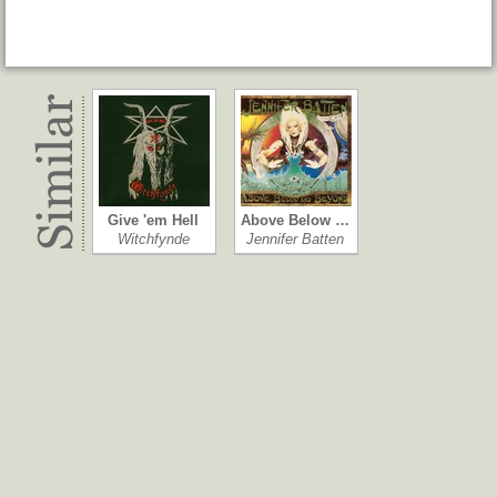
Give 'em Hell
Above Below …
Witchfynde
Jennifer Batten
Play It to Death
Stronger Tha…
Witchfynde
Heavy Load