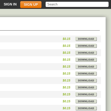
SIGN IN
SIGN UP
$0.15
$0.15
$0.15
$0.15
$0.15
$0.15
$0.15
$0.15
$0.15
$0.15
$0.15