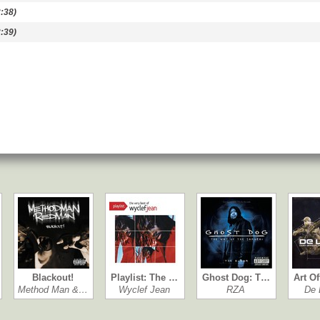
:38)
:39)
Blackout!
Playlist: The …
Ghost Dog: T…
Art Of
Method Man &…
Wyclef Jean
RZA
De 