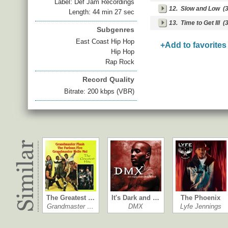
Label: Def Jam Recordings
12.
Slow and Low
(3
Length: 44 min 27 sec
13.
Time to Get Ill
(3
Subgenres
East Coast Hip Hop
+Add to favorites
Hip Hop
Rap Rock
Record Quality
Bitrate: 200 kbps (VBR)
The Greatest …
It's Dark and …
The Phoenix
Grandmaster …
DMX
Lyfe Jennings