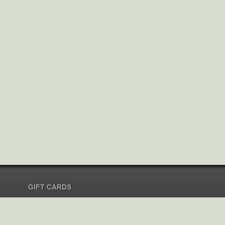
GIFT CARDS
Send Gift Card
Redeem Gift Card