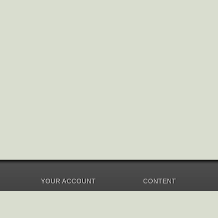
YOUR ACCOUNT
CONTENT
Dashboard
Music Overview
Balance
Compilations