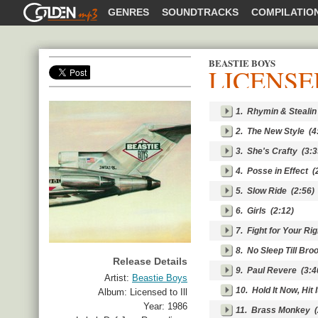
GOLDENMP3
GENRES
SOUNDTRACKS
COMPILATIO
BEASTIE BOYS
LICENSE
SHARE
1.
Rhymin & Stealin
2.
The New Style
(4
3.
She's Crafty
(3:3
4.
Posse in Effect
(2
5.
Slow Ride
(2:56)
6.
Girls
(2:12)
7.
Fight for Your Rig
8.
No Sleep Till Bro
Release Details
9.
Paul Revere
(3:4
Artist:
Beastie Boys
10.
Hold It Now, Hit I
Album:
Licensed to Ill
Year:
1986
11.
Brass Monkey
(