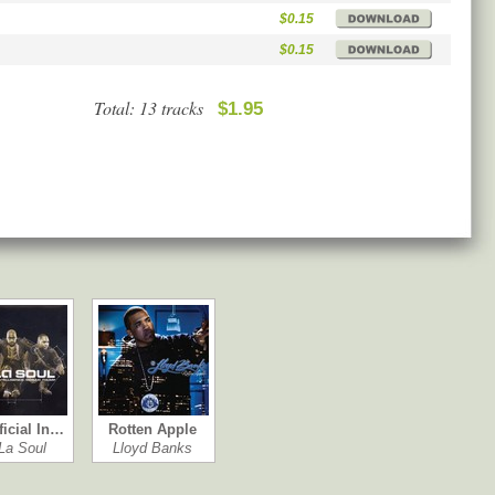
$0.15
$0.15
Total: 13 tracks
$1.95
ficial In…
Rotten Apple
La Soul
Lloyd Banks