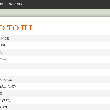
NS
PRICING
D TO ILL
(4:08)
:35)
5)
:26)
ht
(3:28)
oklyn
(4:07)
0)
t
(3:26)
2:37)