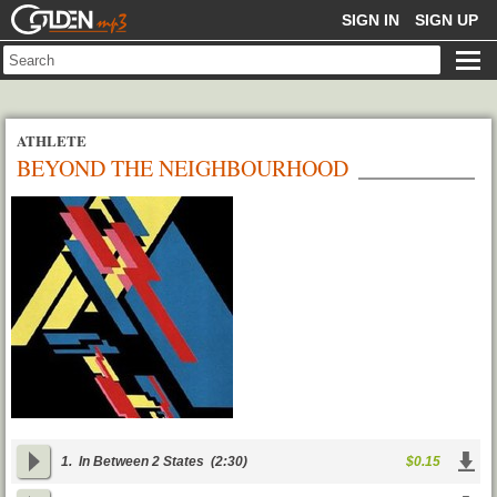
GOLDENMP3
SIGN IN
SIGN UP
ATHLETE
BEYOND THE NEIGHBOURHOOD
1.
In Between 2 States
(2:30)
$0.15