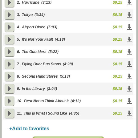
2.
Hurricane
(3:13)
$0.15
3.
Tokyo
(3:34)
$0.15
4.
Airport Disco
(5:03)
$0.15
5.
It's Not Your Fault
(4:18)
$0.15
6.
The Outsiders
(5:22)
$0.15
7.
Flying Over Bus Stops
(4:28)
$0.15
8.
Second Hand Stores
(5:13)
$0.15
9.
In the Library
(3:04)
$0.15
10.
Best Not to Think About It
(4:12)
$0.15
11.
This Is What I Sound Like
(4:35)
$0.15
+Add to favorites