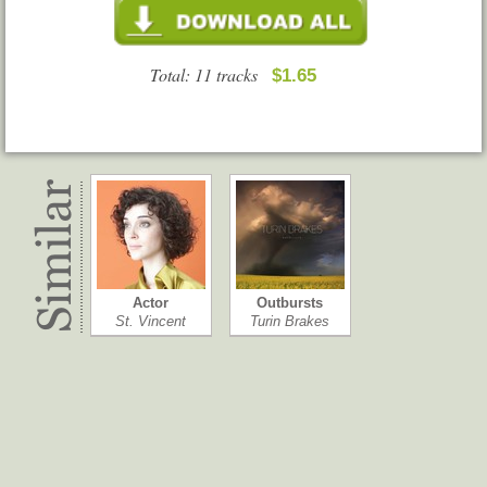
Total: 11 tracks
$1.65
Actor
Outbursts
St. Vincent
Turin Brakes
One EskimO
Ringleader of…
One EskimO
Morrissey