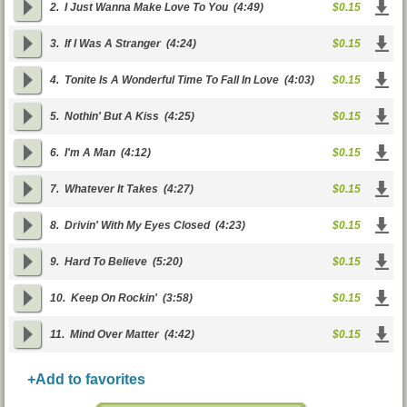
2.
I Just Wanna Make Love To You
(4:49)
$0.15
3.
If I Was A Stranger
(4:24)
$0.15
4.
Tonite Is A Wonderful Time To Fall In Love
(4:03)
$0.15
5.
Nothin' But A Kiss
(4:25)
$0.15
6.
I'm A Man
(4:12)
$0.15
7.
Whatever It Takes
(4:27)
$0.15
8.
Drivin' With My Eyes Closed
(4:23)
$0.15
9.
Hard To Believe
(5:20)
$0.15
10.
Keep On Rockin'
(3:58)
$0.15
11.
Mind Over Matter
(4:42)
$0.15
+Add to favorites