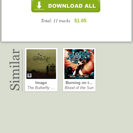
Total: 11 tracks
$1.65
Imago
Burning on t…
The Butterfly …
Blood of the Sun
City Baby Att…
Kingdom of Xii
GBH
Molly Hatchet