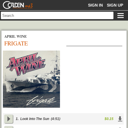
GOLDENMP3
SIGN IN
SIGN UP
APRIL WINE
FRIGATE
1.
Look Into The Sun
(4:51)
$0.15