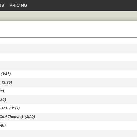
NS
PRICING
(3:45)
(3:39)
0)
34)
Face
(3:33)
 Carl Thomas)
(3:29)
46)