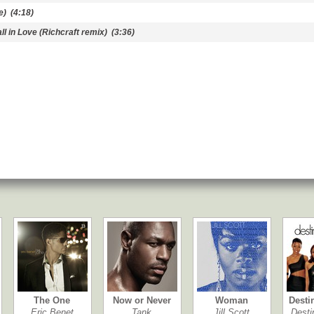
e)
(4:18)
l in Love (Richcraft remix)
(3:36)
The One
Now or Never
Woman
Desti
Eric Benet
Tank
Jill Scott
Desti