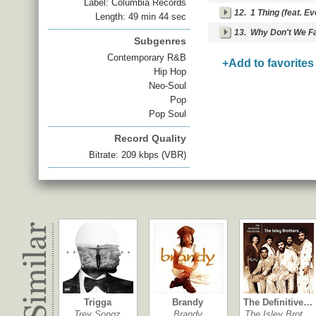
Label: Columbia Records
12.
1 Thing (feat. Ev
Length: 49 min 44 sec
13.
Why Don't We Fal
Subgenres
Contemporary R&B
+Add to favorites
Hip Hop
Neo-Soul
Pop
Pop Soul
Record Quality
Bitrate: 209 kbps (VBR)
Trigga
Brandy
The Definitive…
Trey Songz
Brandy
The Isley Brot…