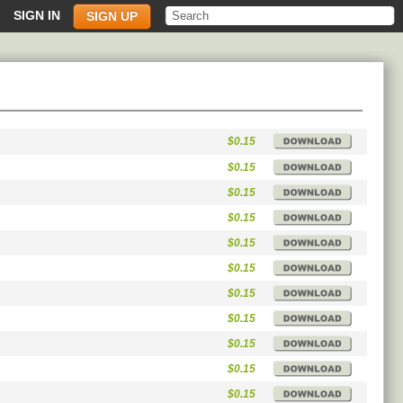
SIGN IN
SIGN UP
$0.15
$0.15
$0.15
$0.15
$0.15
$0.15
$0.15
$0.15
$0.15
$0.15
$0.15