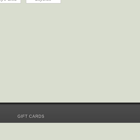
GIFT CARDS
Send Gift Card
Redeem Gift Card