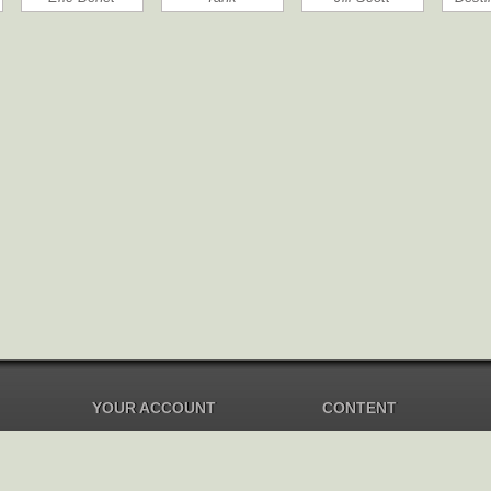
YOUR ACCOUNT
CONTENT
Dashboard
Music Overview
Balance
Compilations