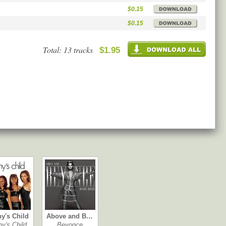
$0.15
$0.15
Total: 13 tracks
$1.95
ny's Child
Above and B…
ny's Child
Beyonce