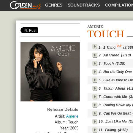
GOLDENMP3
GENRES
SOUNDTRACKS
COMPILATIO
AMERIE
TOUCH
SHARE
hit
1.
1 Thing
(3:58)
2.
All I Need
(3:10)
3.
Touch
(3:38)
4.
Not the Only One
5.
Like It Used to Be
6.
Talkin' About
(4:2
7.
Come with Me
(3:
8.
Rolling Down My 
Release Details
9.
Can We Go (feat.
Artist:
Amerie
10.
Just Like Me
(3:
Album:
Touch
Year:
2005
11.
Falling
(4:58)