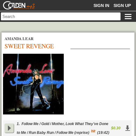
GOLDENMP3
SIGN IN
SIGN UP
AMANDA LEAR
SWEET REVENGE
1.
Follow Me / Gold / Mother, Look What They've Done
$0.30
hit
to Me / Run Baby Run / Follow Me (reprise)
(19:42)