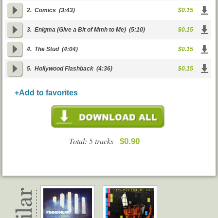
2.
Comics
(3:43)
$0.15
3.
Enigma (Give a Bit of Mmh to Me)
(5:10)
$0.15
4.
The Stud
(4:04)
$0.15
5.
Hollywood Flashback
(4:36)
$0.15
+Add to favorites
Total: 5 tracks
$0.90