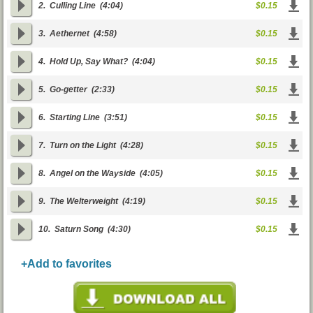
2.
Culling Line
(4:04)
$0.15
3.
Aethernet
(4:58)
$0.15
4.
Hold Up, Say What?
(4:04)
$0.15
5.
Go-getter
(2:33)
$0.15
6.
Starting Line
(3:51)
$0.15
7.
Turn on the Light
(4:28)
$0.15
8.
Angel on the Wayside
(4:05)
$0.15
9.
The Welterweight
(4:19)
$0.15
10.
Saturn Song
(4:30)
$0.15
+Add to favorites