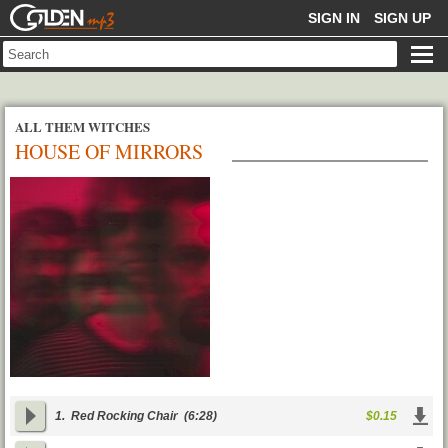
GOLDENMP3
SIGN IN
SIGN UP
ALL THEM WITCHES
HOUSE OF MIRRORS
1.
Red Rocking Chair
(6:28)
$0.15