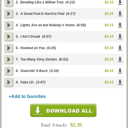
2.
Bending Like a Willow Tree
(4:23)
$0.15
3.
A Good Fool Is Hard to Find
(4:17)
$0.15
4.
Lights Are on but Nobody's Home
(6:58)
$0.15
5.
I Ain't Drunk
(4:07)
$0.15
6.
Hooked on You
(4:25)
$0.15
7.
Too Many Dirty Dishes
(6:52)
$0.15
8.
Snatchin' It Back
(3:34)
$0.15
9.
Fake I.D.
(3:47)
$0.15
+Add to favorites
Total: 9 tracks
$1.35