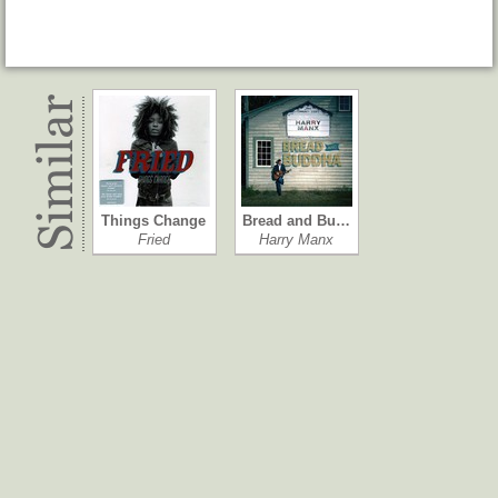
Things Change
Bread and Bu…
Fried
Harry Manx
In the Beginn…
Folk, Blues &…
Roy Buchanan
Davy Graham