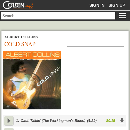
GOLDENMP3
SIGN IN
SIGN UP
ALBERT COLLINS
COLD SNAP
1.
Cash Talkin' (The Workingman's Blues)
(4:29)
$0.15