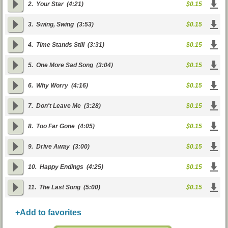
2.
Your Star
(4:21)
$0.15
3.
Swing, Swing
(3:53)
$0.15
4.
Time Stands Still
(3:31)
$0.15
5.
One More Sad Song
(3:04)
$0.15
6.
Why Worry
(4:16)
$0.15
7.
Don't Leave Me
(3:28)
$0.15
8.
Too Far Gone
(4:05)
$0.15
9.
Drive Away
(3:00)
$0.15
10.
Happy Endings
(4:25)
$0.15
11.
The Last Song
(5:00)
$0.15
+Add to favorites