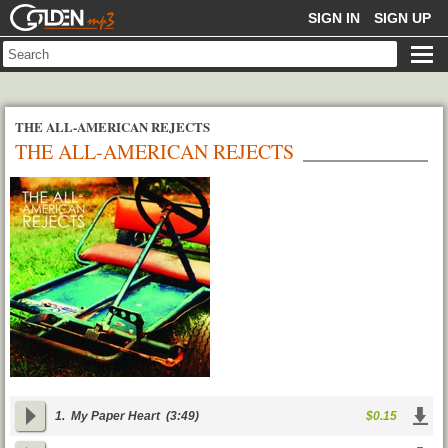
GOLDENMP3
SIGN IN
SIGN UP
THE ALL-AMERICAN REJECTS
THE ALL-AMERICAN REJECTS
1.
My Paper Heart
(3:49)
$0.15