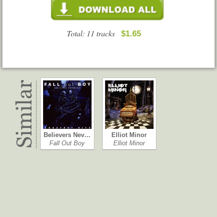
Total: 11 tracks
$1.65
Believers Nev…
Elliot Minor
Fall Out Boy
Elliot Minor
Underdog Al…
Beneath It All
Forever the Si…
Hey Monday